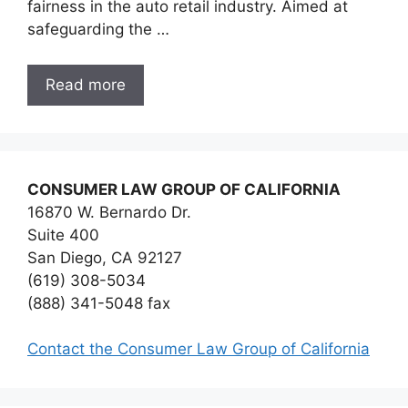
fairness in the auto retail industry. Aimed at
safeguarding the …
Read more
CONSUMER LAW GROUP OF CALIFORNIA
16870 W. Bernardo Dr.
Suite 400
San Diego, CA 92127
(619) 308-5034
(888) 341-5048 fax
Contact the Consumer Law Group of California