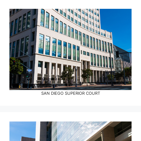
SAN DIEGO SUPERIOR COURT