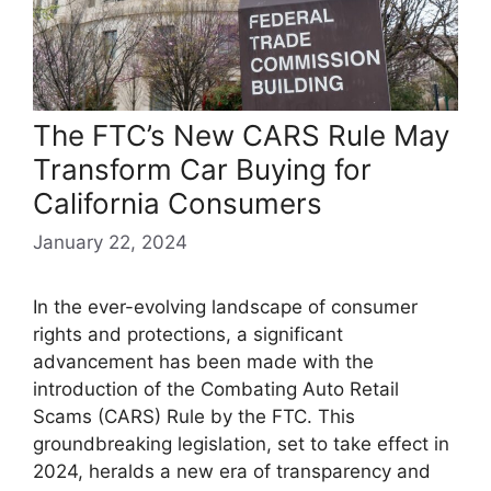
The FTC’s New CARS Rule May
Transform Car Buying for
California Consumers
January 22, 2024
In the ever-evolving landscape of consumer
rights and protections, a significant
advancement has been made with the
introduction of the Combating Auto Retail
Scams (CARS) Rule by the FTC. This
groundbreaking legislation, set to take effect in
2024, heralds a new era of transparency and