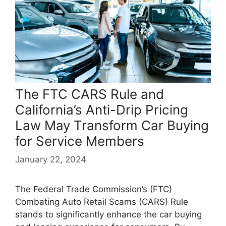
The FTC CARS Rule and
California’s Anti-Drip Pricing
Law May Transform Car Buying
for Service Members
January 22, 2024
The Federal Trade Commission’s (FTC)
Combating Auto Retail Scams (CARS) Rule
stands to significantly enhance the car buying