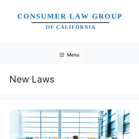
Skip
to
content
Menu
New Laws