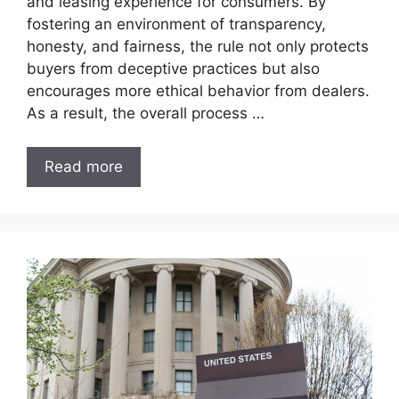
and leasing experience for consumers. By
fostering an environment of transparency,
honesty, and fairness, the rule not only protects
buyers from deceptive practices but also
encourages more ethical behavior from dealers.
As a result, the overall process …
Read more