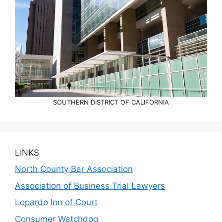
SOUTHERN DISTRICT OF CALIFORNIA
LINKS
North County Bar Association
Association of Business Trial Lawyers
Lopardo Inn of Court
Consumer Watchdog