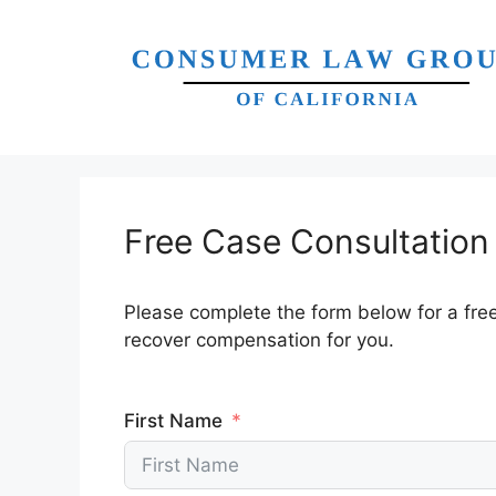
Skip
to
content
Free Case Consultation
Please complete the form below for a fre
recover compensation for you.
First Name