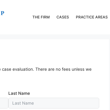
THE FIRM
CASES
PRACTICE AREAS
e case evaluation. There are no fees unless we
Last Name