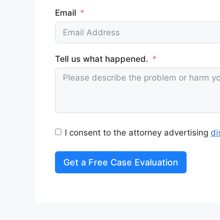
Email
Tell us what happened.
I consent to the attorney advertising
di
Get a Free Case Evaluation