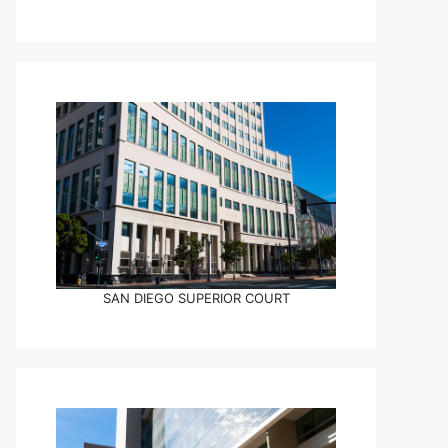
SAN DIEGO SUPERIOR COURT