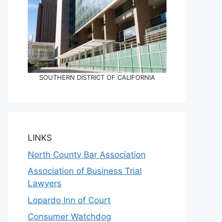
SOUTHERN DISTRICT OF CALIFORNIA
LINKS
North County Bar Association
Association of Business Trial
Lawyers
Lopardo Inn of Court
Consumer Watchdog