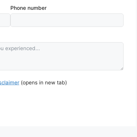
Phone number
sclaimer
(opens in new tab)