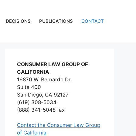
DECISIONS
PUBLICATIONS
CONTACT
CONSUMER LAW GROUP OF
CALIFORNIA
16870 W. Bernardo Dr.
Suite 400
San Diego, CA 92127
(619) 308-5034
(888) 341-5048 fax
Contact the Consumer Law Group
of California