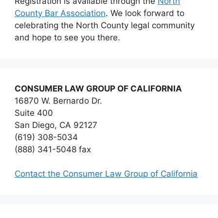
Registration is available through the
North
County Bar Association
. We look forward to
celebrating the North County legal community
and hope to see you there.
CONSUMER LAW GROUP OF CALIFORNIA
16870 W. Bernardo Dr.
Suite 400
San Diego, CA 92127
(619) 308-5034
(888) 341-5048 fax
Contact the Consumer Law Group of California