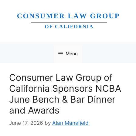
Skip
to
content
Menu
Consumer Law Group of
California Sponsors NCBA
June Bench & Bar Dinner
and Awards
June 17, 2026
by
Alan Mansfield