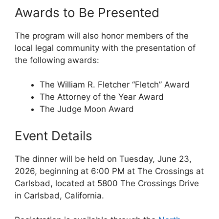
Awards to Be Presented
The program will also honor members of the
local legal community with the presentation of
the following awards:
The William R. Fletcher “Fletch” Award
The Attorney of the Year Award
The Judge Moon Award
Event Details
The dinner will be held on Tuesday, June 23,
2026, beginning at 6:00 PM at The Crossings at
Carlsbad, located at 5800 The Crossings Drive
in Carlsbad, California.