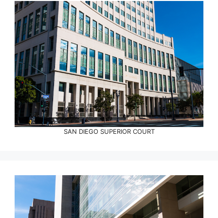
SAN DIEGO SUPERIOR COURT