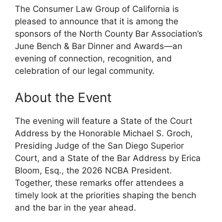
The Consumer Law Group of California is
pleased to announce that it is among the
sponsors of the North County Bar Association’s
June Bench & Bar Dinner and Awards—an
evening of connection, recognition, and
celebration of our legal community.
About the Event
The evening will feature a State of the Court
Address by the Honorable Michael S. Groch,
Presiding Judge of the San Diego Superior
Court, and a State of the Bar Address by Erica
Bloom, Esq., the 2026 NCBA President.
Together, these remarks offer attendees a
timely look at the priorities shaping the bench
and the bar in the year ahead.