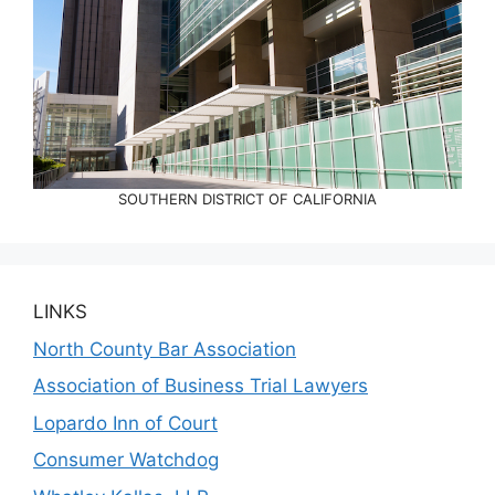
SOUTHERN DISTRICT OF CALIFORNIA
LINKS
North County Bar Association
Association of Business Trial Lawyers
Lopardo Inn of Court
Consumer Watchdog