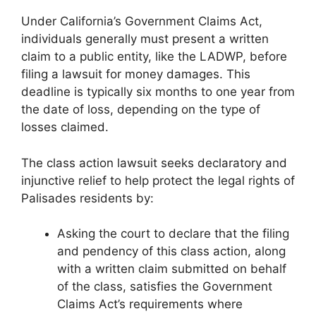
Under California’s Government Claims Act,
individuals generally must present a written
claim to a public entity, like the LADWP, before
filing a lawsuit for money damages. This
deadline is typically six months to one year from
the date of loss, depending on the type of
losses claimed.
The class action lawsuit seeks declaratory and
injunctive relief to help protect the legal rights of
Palisades residents by:
Asking the court to declare that the filing
and pendency of this class action, along
with a written claim submitted on behalf
of the class, satisfies the Government
Claims Act’s requirements where