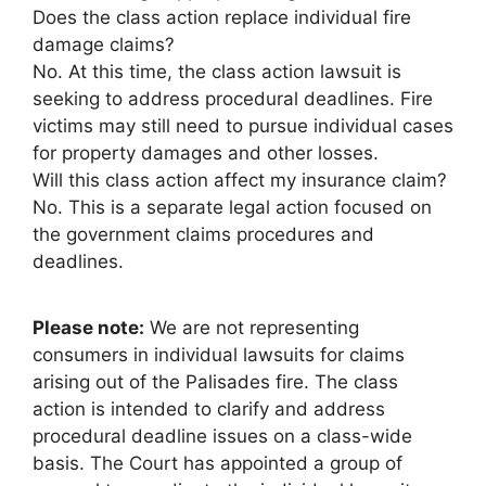
Does the class action replace individual fire
damage claims?
No. At this time, the class action lawsuit is
seeking to address procedural deadlines. Fire
victims may still need to pursue individual cases
for property damages and other losses.
Will this class action affect my insurance claim?
No. This is a separate legal action focused on
the government claims procedures and
deadlines.
Please note:
We are not representing
consumers in individual lawsuits for claims
arising out of the Palisades fire. The class
action is intended to clarify and address
procedural deadline issues on a class-wide
basis. The Court has appointed a group of