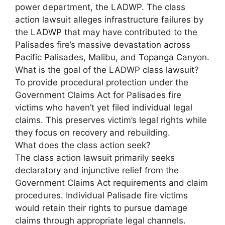
power department, the LADWP. The class
action lawsuit alleges infrastructure failures by
the LADWP that may have contributed to the
Palisades fire’s massive devastation across
Pacific Palisades, Malibu, and Topanga Canyon.
What is the goal of the LADWP class lawsuit?
To provide procedural protection under the
Government Claims Act for Palisades fire
victims who haven’t yet filed individual legal
claims. This preserves victim’s legal rights while
they focus on recovery and rebuilding.
What does the class action seek?
The class action lawsuit primarily seeks
declaratory and injunctive relief from the
Government Claims Act requirements and claim
procedures. Individual Palisade fire victims
would retain their rights to pursue damage
claims through appropriate legal channels.