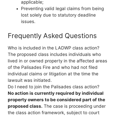
applicable;
Preventing valid legal claims from being
lost solely due to statutory deadline
issues.
Frequently Asked Questions
Who is included in the LADWP class action?
The proposed class includes individuals who
lived in or owned property in the affected areas
of the Palisades Fire and who had not filed
individual claims or litigation at the time the
lawsuit was initiated.
Do I need to join the Palisades class action?
No action is currently required by individual
property owners to be considered part of the
proposed class.
The case is proceeding under
the class action framework, subject to court