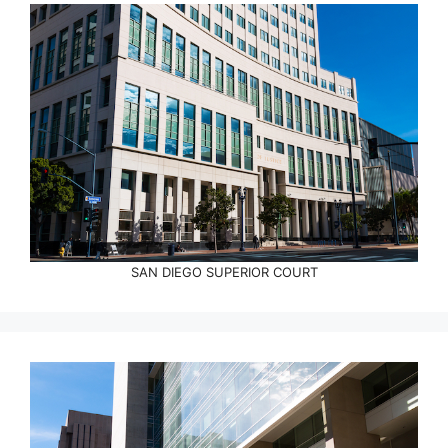
SAN DIEGO SUPERIOR COURT