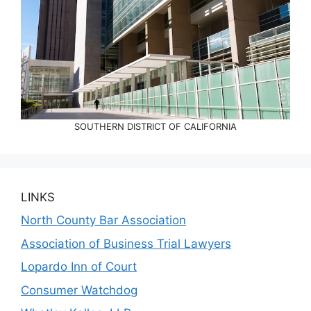
SOUTHERN DISTRICT OF CALIFORNIA
LINKS
North County Bar Association
Association of Business Trial Lawyers
Lopardo Inn of Court
Consumer Watchdog