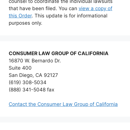
counsel to coordinate the individual lawsuits
that have been filed. You can
view a copy of
this Order
. This update is for informational
purposes only.
CONSUMER LAW GROUP OF CALIFORNIA
16870 W. Bernardo Dr.
Suite 400
San Diego, CA 92127
(619) 308-5034
(888) 341-5048 fax
Contact the Consumer Law Group of California