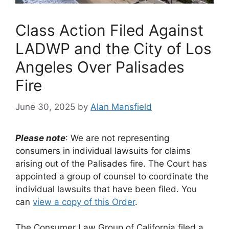
Class Action Filed Against
LADWP and the City of Los
Angeles Over Palisades
Fire
June 30, 2025
by
Alan Mansfield
Please note
: We are not representing
consumers in individual lawsuits for claims
arising out of the Palisades fire. The Court has
appointed a group of counsel to coordinate the
individual lawsuits that have been filed. You
can
view a copy of this Order
.
The Consumer Law Group of California filed a