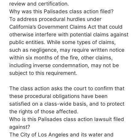
review and certification.
Why was this Palisades class action filed?
To address procedural hurdles under
California’s Government Claims Act that could
otherwise interfere with potential claims against
public entities. While some types of claims,
such as negligence, may require written notice
within six months of the fire, other claims,
including inverse condemnation, may not be
subject to this requirement.
The class action asks the court to confirm that
these procedural obligations have been
satisfied on a class-wide basis, and to protect
the rights of those affected.
Who is this Palisades class action lawsuit filed
against?
The City of Los Angeles and its water and