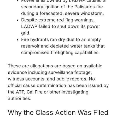
Power lines owned by LADWP caused a
secondary ignition of the Palisades fire
during a forecasted, severe windstorm.
Despite extreme red flag warnings,
LADWP failed to shut down its power
grid.
Fire hydrants ran dry due to an empty
reservoir and depleted water tanks that
compromised firefighting capabilities.
These are allegations are based on available
evidence including surveillance footage,
witness accounts, and public records. No
official cause determination has been issued by
the ATF, Cal Fire or other investigating
authorities.
Why the Class Action Was Filed