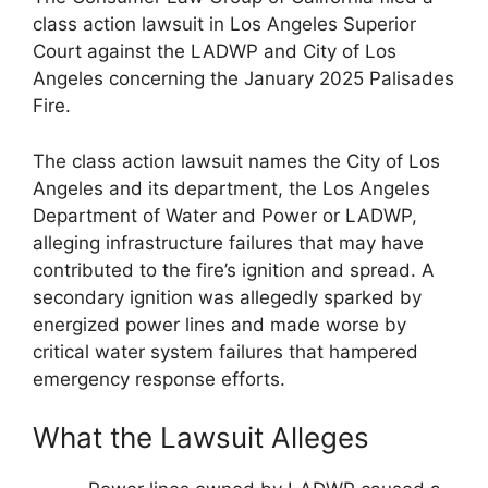
class action lawsuit in Los Angeles Superior
Court against the LADWP and City of Los
Angeles concerning the January 2025 Palisades
Fire.
The class action lawsuit names the City of Los
Angeles and its department, the Los Angeles
Department of Water and Power or LADWP,
alleging infrastructure failures that may have
contributed to the fire’s ignition and spread. A
secondary ignition was allegedly sparked by
energized power lines and made worse by
critical water system failures that hampered
emergency response efforts.
What the Lawsuit Alleges