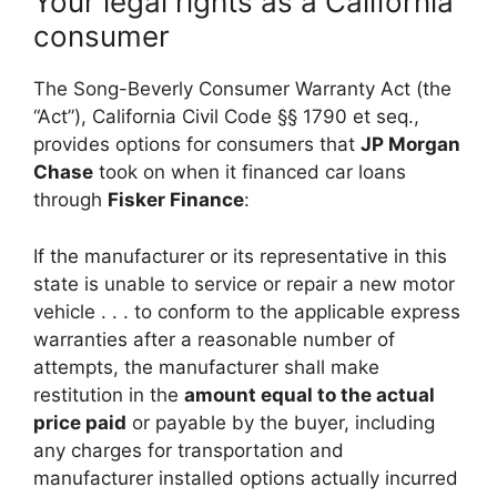
Your legal rights as a California
consumer
The Song-Beverly Consumer Warranty Act (the
“Act”), California Civil Code §§ 1790 et seq.,
provides options for consumers that
JP Morgan
Chase
took on when it financed car loans
through
Fisker Finance
:
If the manufacturer or its representative in this
state is unable to service or repair a new motor
vehicle . . . to conform to the applicable express
warranties after a reasonable number of
attempts, the manufacturer shall make
restitution in the
amount equal to the actual
price paid
or payable by the buyer, including
any charges for transportation and
manufacturer installed options actually incurred