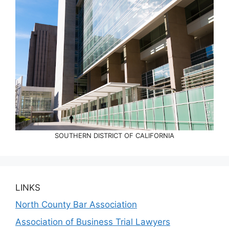
SOUTHERN DISTRICT OF CALIFORNIA
LINKS
North County Bar Association
Association of Business Trial Lawyers