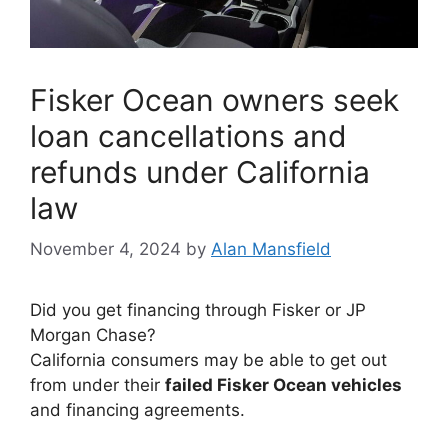
Fisker Ocean owners seek
loan cancellations and
refunds under California
law
November 4, 2024
by
Alan Mansfield
Did you get financing through Fisker or JP
Morgan Chase?
California consumers may be able to get out
from under their
failed Fisker Ocean vehicles
and financing agreements.