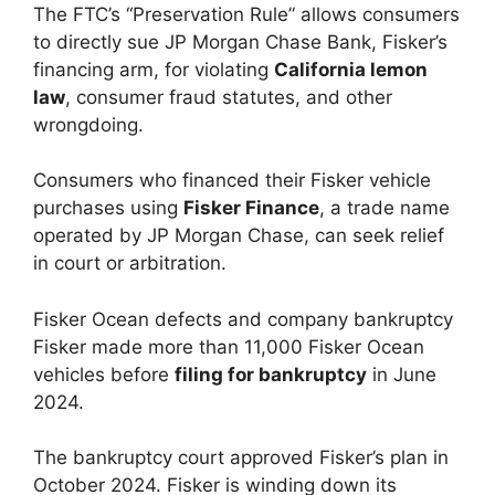
The FTC’s “Preservation Rule” allows consumers
to directly sue JP Morgan Chase Bank, Fisker’s
financing arm, for violating
California lemon
law
, consumer fraud statutes, and other
wrongdoing.
Consumers who financed their Fisker vehicle
purchases using
Fisker Finance
, a trade name
operated by JP Morgan Chase, can seek relief
in court or arbitration.
Fisker Ocean defects and company bankruptcy
Fisker made more than 11,000 Fisker Ocean
vehicles before
filing for bankruptcy
in June
2024.
The bankruptcy court approved Fisker’s plan in
October 2024. Fisker is winding down its