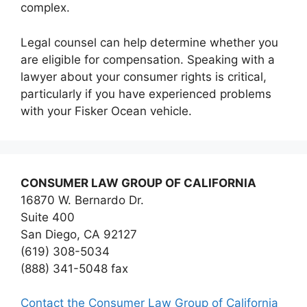
complex.
Legal counsel can help determine whether you
are eligible for compensation. Speaking with a
lawyer about your consumer rights is critical,
particularly if you have experienced problems
with your Fisker Ocean vehicle.
CONSUMER LAW GROUP OF CALIFORNIA
16870 W. Bernardo Dr.
Suite 400
San Diego, CA 92127
(619) 308-5034
(888) 341-5048 fax
Contact the Consumer Law Group of California