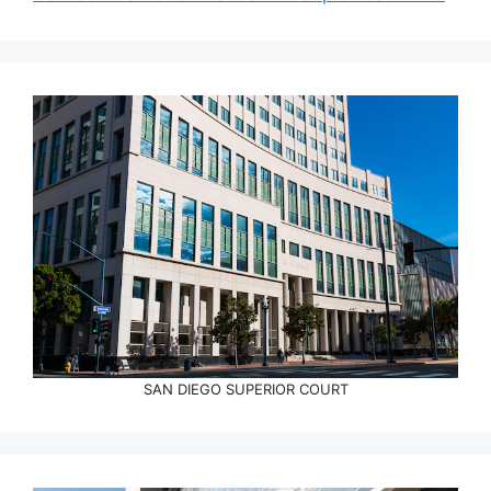
SAN DIEGO SUPERIOR COURT