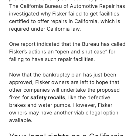
The California Bureau of Automotive Repair has
investigated why Fisker failed to get facilities
certified to offer repairs in California, which is
required under California law.
One report indicated that the Bureau has called
Fisker’s actions an “open and shut case” for
failing to have such repair facilities.
Now that the bankruptcy plan has just been
approved, Fisker owners are left to hope that
other companies will undertake the proposed
fixes for
safety recalls
, like the defective
brakes and water pumps. However, Fisker
owners may have another viable legal option
available.