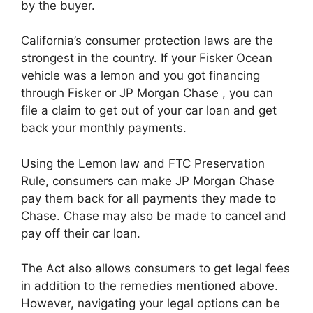
by the buyer.
California’s consumer protection laws are the
strongest in the country. If your Fisker Ocean
vehicle was a lemon and you got financing
through Fisker or JP Morgan Chase , you can
file a claim to get out of your car loan and get
back your monthly payments.
Using the Lemon law and FTC Preservation
Rule, consumers can make JP Morgan Chase
pay them back for all payments they made to
Chase. Chase may also be made to cancel and
pay off their car loan.
The Act also allows consumers to get legal fees
in addition to the remedies mentioned above.
However, navigating your legal options can be