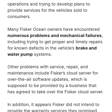
operations and trying to develop plans to
provide services for the vehicles sold to
consumers.
Many Fisker Ocean owners have encountered
numerous problems and mechanical failures
,
including trying to get proper and timely repairs
for known defects in the vehicle’s
brake and
water pump
systems.
Other problems with service, repair, and
maintenance include Fisker’s cloud server for
over-the-air software updates, which is
supposed to be provided by a business that
has agreed to take over the Fisker cloud server.
In addition, it appears Fisker did not intend to
provide the warranty services they promised.