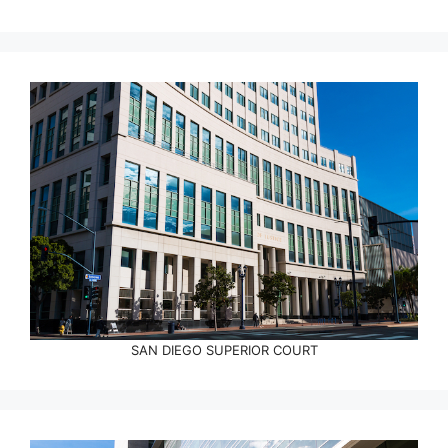
SAN DIEGO SUPERIOR COURT