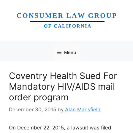
Skip
to
content
Menu
Coventry Health Sued For
Mandatory HIV/AIDS mail
order program
December 30, 2015
by
Alan Mansfield
On December 22, 2015, a lawsuit was filed