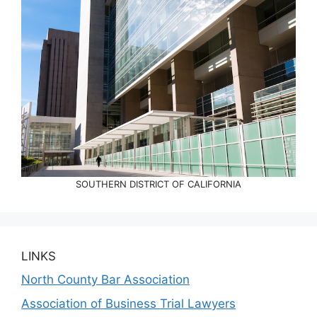
SOUTHERN DISTRICT OF CALIFORNIA
LINKS
North County Bar Association
Association of Business Trial Lawyers