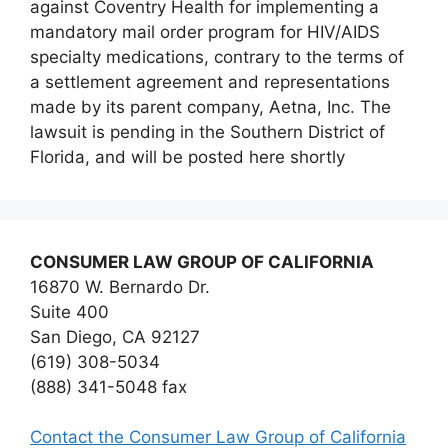
against Coventry Health for implementing a
mandatory mail order program for HIV/AIDS
specialty medications, contrary to the terms of
a settlement agreement and representations
made by its parent company, Aetna, Inc. The
lawsuit is pending in the Southern District of
Florida, and will be posted here shortly
CONSUMER LAW GROUP OF CALIFORNIA
16870 W. Bernardo Dr.
Suite 400
San Diego, CA 92127
(619) 308-5034
(888) 341-5048 fax
Contact the Consumer Law Group of California