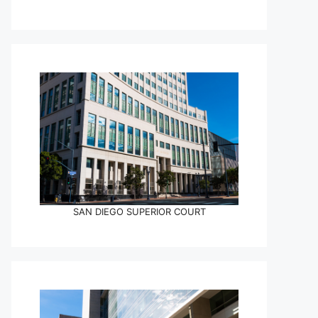
SAN DIEGO SUPERIOR COURT