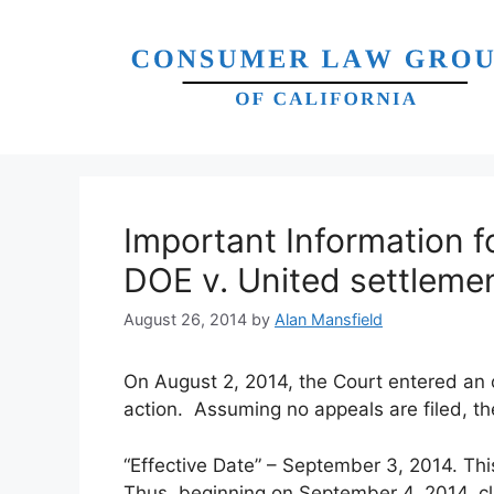
Skip
to
content
Important Information f
DOE v. United settleme
August 26, 2014
by
Alan Mansfield
On August 2, 2014, the Court entered an or
action. Assuming no appeals are filed, the
“Effective Date” – September 3, 2014. Thi
Thus, beginning on September 4, 2014, c