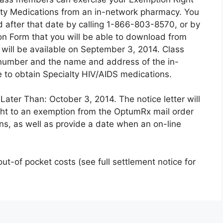
lty Medications from an in-network pharmacy. You
 after that date by calling 1-866-803-8570, or by
n Form that you will be able to download from
will be available on September 3, 2014. Class
umber and the name and address of the in-
 to obtain Specialty HIV/AIDS medications.
ater Than: October 3, 2014. The notice letter will
ight to an exemption from the OptumRx mail order
ns, as well as provide a date when an on-line
 out-of pocket costs (see full settlement notice for