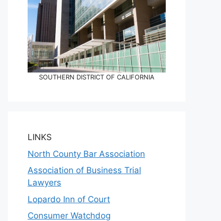
SOUTHERN DISTRICT OF CALIFORNIA
LINKS
North County Bar Association
Association of Business Trial
Lawyers
Lopardo Inn of Court
Consumer Watchdog