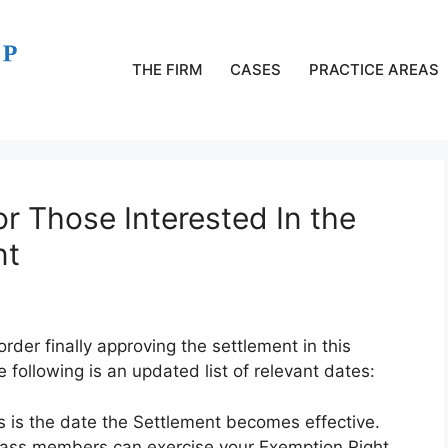
THE FIRM
CASES
PRACTICE AREAS
or Those Interested In the
nt
der finally approving the settlement in this
 following is an updated list of relevant dates:
s is the date the Settlement becomes effective.
lass members can exercise your Exemption Right