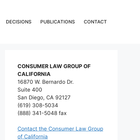
DECISIONS
PUBLICATIONS
CONTACT
CONSUMER LAW GROUP OF
CALIFORNIA
16870 W. Bernardo Dr.
Suite 400
San Diego, CA 92127
(619) 308-5034
(888) 341-5048 fax
Contact the Consumer Law Group
of California