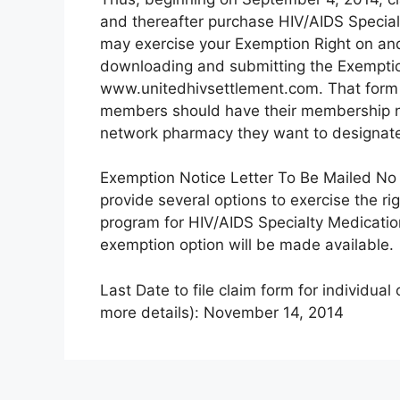
and thereafter purchase HIV/AIDS Specia
may exercise your Exemption Right on and
downloading and submitting the Exemptio
www.unitedhivsettlement.com. That form 
members should have their membership n
network pharmacy they want to designate
Exemption Notice Letter To Be Mailed No L
provide several options to exercise the r
program for HIV/AIDS Specialty Medicatio
exemption option will be made available.
Last Date to file claim form for individual
more details): November 14, 2014