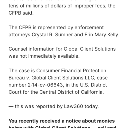
tens of millions of dollars of improper fees, the
CFPB said.
The CFPB is represented by enforcement
attorneys Crystal R. Sumner and Erin Mary Kelly.
Counsel information for Global Client Solutions
was not immediately available.
The case is Consumer Financial Protection
Bureau v. Global Client Solutions LLC, case
number 2:14-cv-06643, in the U.S. District
Court for the Central District of California.
— this was reported by Law360 today.
You recently received a notice about monies
being with Global Client Solutions — call and