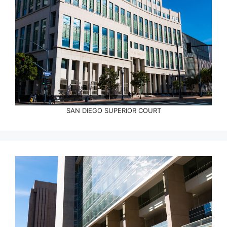
SAN DIEGO SUPERIOR COURT