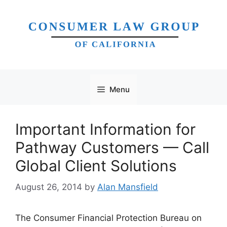
Skip
to
content
Menu
Important Information for
Pathway Customers — Call
Global Client Solutions
August 26, 2014
by
Alan Mansfield
The Consumer Financial Protection Bureau on