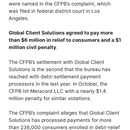
were named in the CFPB’s complaint, which
was filed in federal district court in Los
Angeles.
Global Client Solutions agreed to pay more
than $6 million in relief to consumers and a $1
million civil penalty
.
The CFPB’s settlement with Global Client
Solutions is the second that the bureau has
reached with debt-settlement payment
processors in the last year. In October, the
CFPB hit Meracord LLC with a nearly $1.4
million penalty for similar violations.
The CFPB’s complaint alleges that Global Client
Solutions has processed payments for more
than 236,000 consumers enrolled in debt-relief