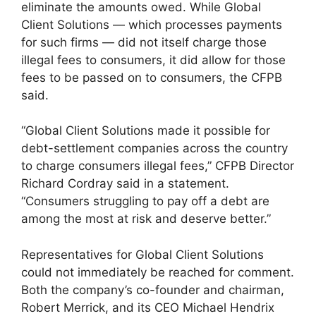
eliminate the amounts owed. While Global
Client Solutions — which processes payments
for such firms — did not itself charge those
illegal fees to consumers, it did allow for those
fees to be passed on to consumers, the CFPB
said.
“Global Client Solutions made it possible for
debt-settlement companies across the country
to charge consumers illegal fees,” CFPB Director
Richard Cordray said in a statement.
“Consumers struggling to pay off a debt are
among the most at risk and deserve better.”
Representatives for Global Client Solutions
could not immediately be reached for comment.
Both the company’s co-founder and chairman,
Robert Merrick, and its CEO Michael Hendrix