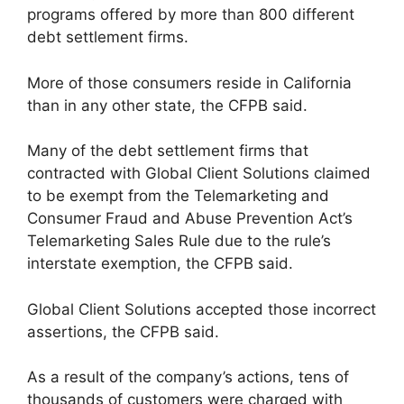
programs offered by more than 800 different
debt settlement firms.
More of those consumers reside in California
than in any other state, the CFPB said.
Many of the debt settlement firms that
contracted with Global Client Solutions claimed
to be exempt from the Telemarketing and
Consumer Fraud and Abuse Prevention Act’s
Telemarketing Sales Rule due to the rule’s
interstate exemption, the CFPB said.
Global Client Solutions accepted those incorrect
assertions, the CFPB said.
As a result of the company’s actions, tens of
thousands of customers were charged with