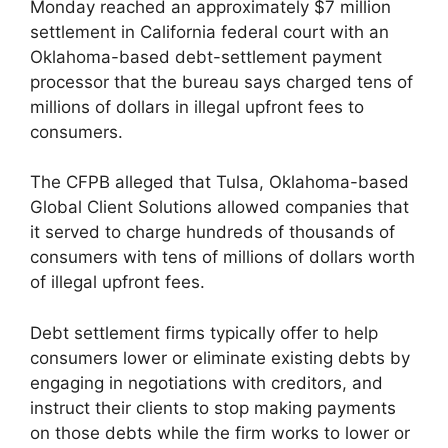
Monday reached an approximately $7 million
settlement in California federal court with an
Oklahoma-based debt-settlement payment
processor that the bureau says charged tens of
millions of dollars in illegal upfront fees to
consumers.
The CFPB alleged that Tulsa, Oklahoma-based
Global Client Solutions allowed companies that
it served to charge hundreds of thousands of
consumers with tens of millions of dollars worth
of illegal upfront fees.
Debt settlement firms typically offer to help
consumers lower or eliminate existing debts by
engaging in negotiations with creditors, and
instruct their clients to stop making payments
on those debts while the firm works to lower or