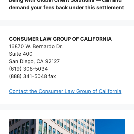
demand your fees back under this settlement
CONSUMER LAW GROUP OF CALIFORNIA
16870 W. Bernardo Dr.
Suite 400
San Diego, CA 92127
(619) 308-5034
(888) 341-5048 fax
Contact the Consumer Law Group of California