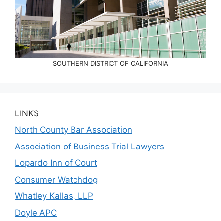
SOUTHERN DISTRICT OF CALIFORNIA
LINKS
North County Bar Association
Association of Business Trial Lawyers
Lopardo Inn of Court
Consumer Watchdog
Whatley Kallas, LLP
Doyle APC