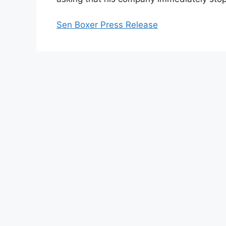
Sen Boxer Press Release