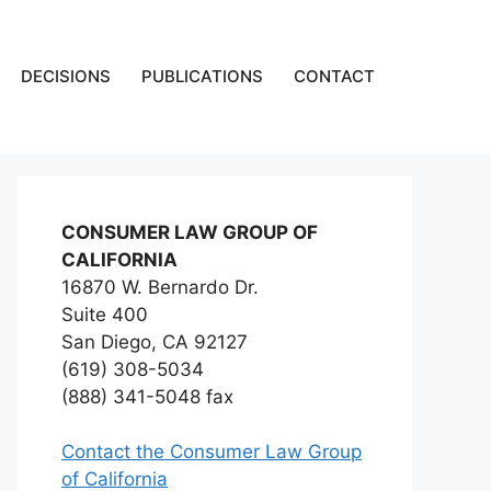
DECISIONS
PUBLICATIONS
CONTACT
CONSUMER LAW GROUP OF
CALIFORNIA
16870 W. Bernardo Dr.
Suite 400
San Diego, CA 92127
(619) 308-5034
(888) 341-5048 fax
Contact the Consumer Law Group
of California