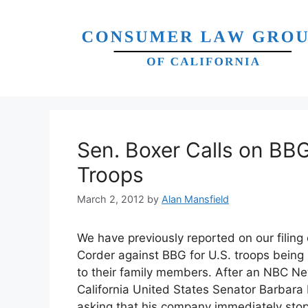
Skip
to
content
Sen. Boxer Calls on BB
Troops
March 2, 2012
by
Alan Mansfield
We have previously reported on our filing 
Corder against BBG for U.S. troops being
to their family members. After an NBC News
California United States Senator Barbara 
asking that his company immediately stop th