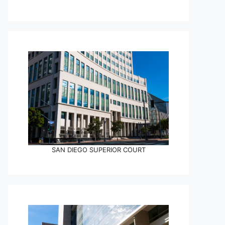
SAN DIEGO SUPERIOR COURT