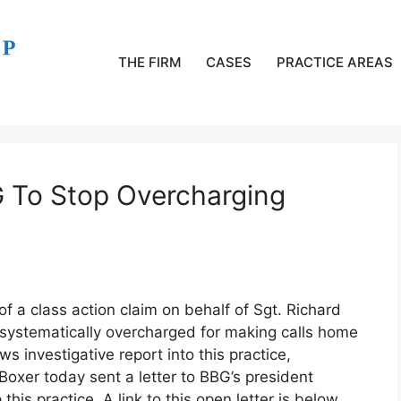
THE FIRM
CASES
PRACTICE AREAS
G To Stop Overcharging
of a class action claim on behalf of Sgt. Richard
 systematically overcharged for making calls home
 investigative report into this practice,
Boxer today sent a letter to BBG’s president
is practice. A link to this open letter is below.