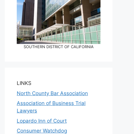
SOUTHERN DISTRICT OF CALIFORNIA
LINKS
North County Bar Association
Association of Business Trial
Lawyers
Lopardo Inn of Court
Consumer Watchdog