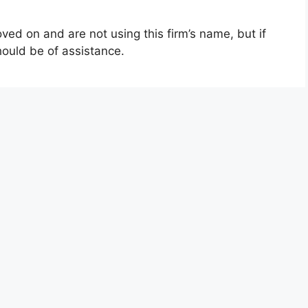
ed on and are not using this firm’s name, but if
hould be of assistance.