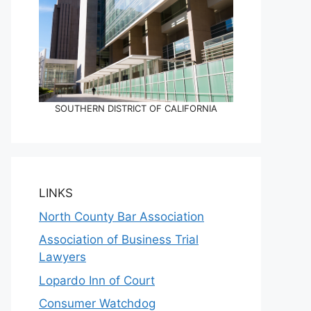
SOUTHERN DISTRICT OF CALIFORNIA
LINKS
North County Bar Association
Association of Business Trial
Lawyers
Lopardo Inn of Court
Consumer Watchdog