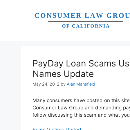
Skip
to
content
PayDay Loan Scams Usi
Names Update
May 24, 2012
by
Alan Mansfield
Many consumers have posted on this site 
Consumer Law Group and demanding payme
follow discussing this scam and what you 
Scam Victims United