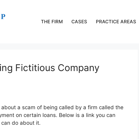
THE FIRM
CASES
PRACTICE AREAS
ng Fictitious Company
about a scam of being called by a firm called the
nt on certain loans. Below is a link you can
can do about it.