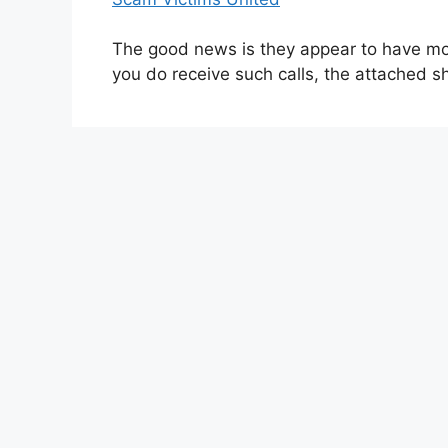
The good news is they appear to have mov
you do receive such calls, the attached s