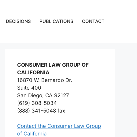
DECISIONS
PUBLICATIONS
CONTACT
CONSUMER LAW GROUP OF
CALIFORNIA
16870 W. Bernardo Dr.
Suite 400
San Diego, CA 92127
(619) 308-5034
(888) 341-5048 fax
Contact the Consumer Law Group
of California