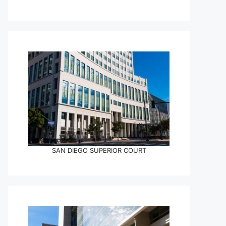
SAN DIEGO SUPERIOR COURT