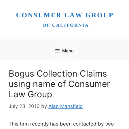
Skip
to
content
Menu
Bogus Collection Claims
using name of Consumer
Law Group
July 23, 2010
by
Alan Mansfield
This firm recently has been contacted by two