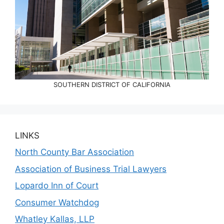
SOUTHERN DISTRICT OF CALIFORNIA
LINKS
North County Bar Association
Association of Business Trial Lawyers
Lopardo Inn of Court
Consumer Watchdog
Whatley Kallas, LLP