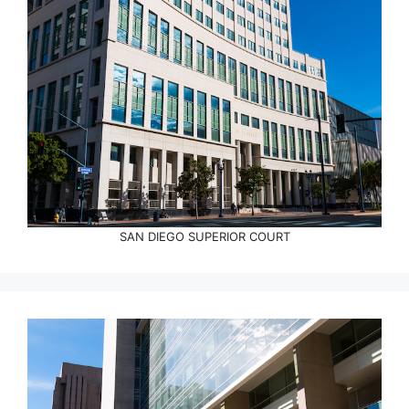
SAN DIEGO SUPERIOR COURT