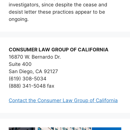
investigators, since despite the cease and
desist letter these practices appear to be
ongoing.
CONSUMER LAW GROUP OF CALIFORNIA
16870 W. Bernardo Dr.
Suite 400
San Diego, CA 92127
(619) 308-5034
(888) 341-5048 fax
Contact the Consumer Law Group of California