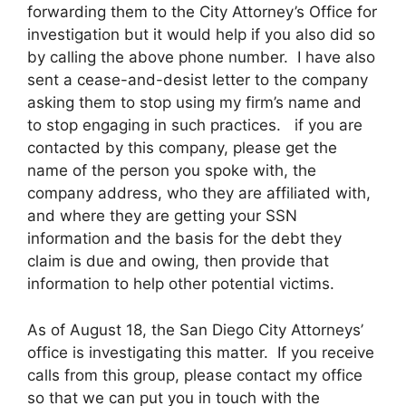
forwarding them to the City Attorney’s Office for
investigation but it would help if you also did so
by calling the above phone number. I have also
sent a cease-and-desist letter to the company
asking them to stop using my firm’s name and
to stop engaging in such practices. if you are
contacted by this company, please get the
name of the person you spoke with, the
company address, who they are affiliated with,
and where they are getting your SSN
information and the basis for the debt they
claim is due and owing, then provide that
information to help other potential victims.
As of August 18, the San Diego City Attorneys’
office is investigating this matter. If you receive
calls from this group, please contact my office
so that we can put you in touch with the