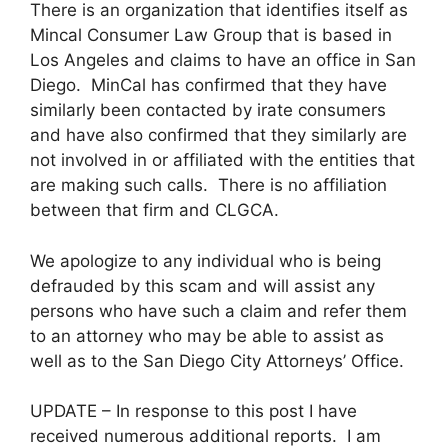
There is an organization that identifies itself as
Mincal Consumer Law Group that is based in
Los Angeles and claims to have an office in San
Diego. MinCal has confirmed that they have
similarly been contacted by irate consumers
and have also confirmed that they similarly are
not involved in or affiliated with the entities that
are making such calls. There is no affiliation
between that firm and CLGCA.
We apologize to any individual who is being
defrauded by this scam and will assist any
persons who have such a claim and refer them
to an attorney who may be able to assist as
well as to the San Diego City Attorneys’ Office.
UPDATE – In response to this post I have
received numerous additional reports. I am