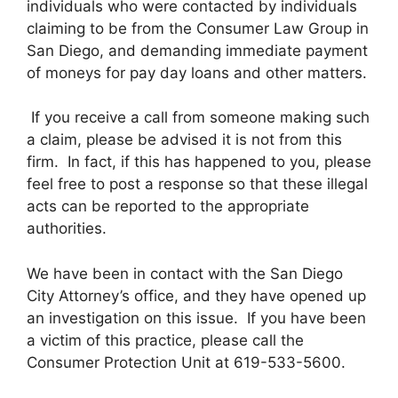
individuals who were contacted by individuals
claiming to be from the Consumer Law Group in
San Diego, and demanding immediate payment
of moneys for pay day loans and other matters.
If you receive a call from someone making such
a claim, please be advised it is not from this
firm. In fact, if this has happened to you, please
feel free to post a response so that these illegal
acts can be reported to the appropriate
authorities.
We have been in contact with the San Diego
City Attorney’s office, and they have opened up
an investigation on this issue. If you have been
a victim of this practice, please call the
Consumer Protection Unit at 619-533-5600.